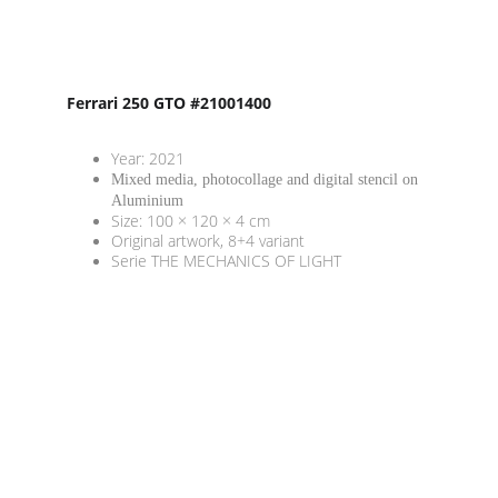
Ferrari 250 GTO #21001400
Year: 2021
Mixed media, photocollage and digital stencil on 
Aluminium
Size: 100 × 120 × 4 cm
Original artwork, 8+4 variant
Serie THE MECHANICS OF LIGHT