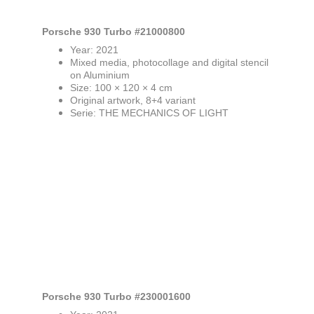
Porsche 930 Turbo #21000800
Year: 2021
Mixed media, photocollage and digital stencil 
on Aluminium
Size: 100 × 120 × 4 cm
Original artwork, 8+4 variant
Serie: THE MECHANICS OF LIGHT
Porsche 930 Turbo #230001600