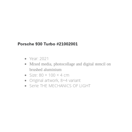
Porsche 930 Turbo
 #21002001
Year: 2021
Mixed media, photocollage and digital stencil on 
brushed aluminium 
Size: 80 × 100 × 4 cm
Original artwork, 8+4 variant
Serie THE MECHANICS OF LIGHT