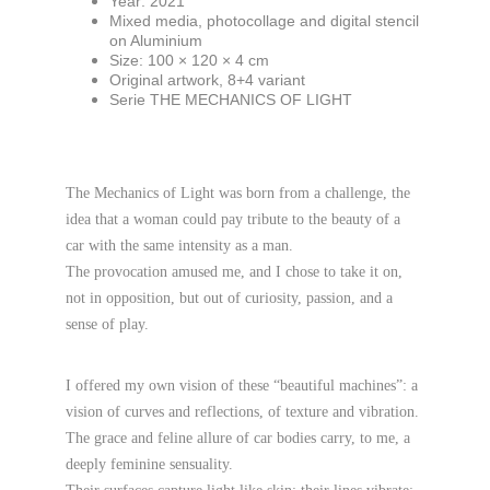
Year: 2021
Mixed media, photocollage and digital stencil 
on Aluminium
Size: 100 × 120 × 4 cm
Original artwork, 8+4 variant
Serie THE MECHANICS OF LIGHT
The Mechanics of Light was born from a challenge, the 
idea that a woman could pay tribute to the beauty of a 
car with the same intensity as a man.
The provocation amused me, and I chose to take it on, 
not in opposition, but out of curiosity, passion, and a 
sense of play.
I offered my own vision of these “beautiful machines”: a 
vision of curves and reflections, of texture and vibration.
The grace and feline allure of car bodies carry, to me, a 
deeply feminine sensuality.