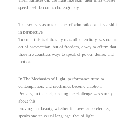
Their surfaces capture light like skin; their lines vibrate; 
speed itself becomes choreography.
This series is as much an act of admiration as it is a shift 
in perspective.
To enter this traditionally masculine territory was not an 
act of provocation, but of freedom, a way to affirm that 
there are countless ways to speak of power, desire, and 
motion.
In The Mechanics of Light, performance turns to 
contemplation, and mechanics become emotion.
Perhaps, in the end, meeting the challenge was simply 
about this:
proving that beauty, whether it moves or accelerates, 
speaks one universal language: that of light.