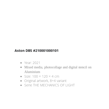
Aston DB5 #210001000101
Year: 2021
Mixed media, photocollage and digital stencil on 
Aluminium
Size: 100 × 120 × 4 cm
Original artwork, 8+4 variant
Serie THE MECHANICS OF LIGHT