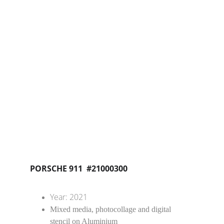
PORSCHE 911  #21000300
Year: 2021
Mixed media, photocollage and digital 
stencil on Aluminium