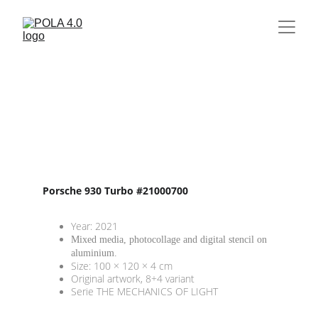
Porsche 930 Turbo #21000700
Year: 2021
Mixed media, photocollage and digital stencil on 
aluminium. 
Size: 100 × 120 × 4 cm
Original artwork, 8+4 variant
Serie THE MECHANICS OF LIGHT